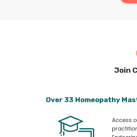
Join 
Over 33 Homeopathy Mas
Access o
practitio