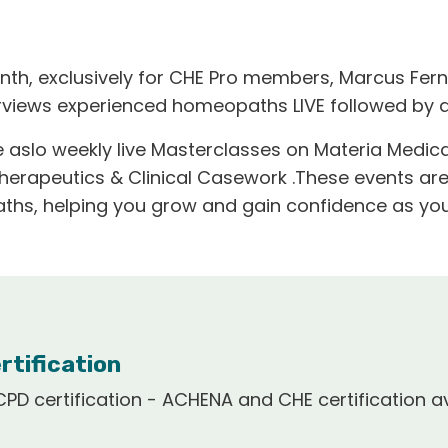
nth, exclusively for CHE Pro members, Marcus Fern
erviews experienced homeopaths LIVE followed by 
 aslo weekly live Masterclasses on Materia Medica
Therapeutics & Clinical Casework .These events ar
hs, helping you grow and gain confidence as you
rtification
PD certification - ACHENA and CHE certification av