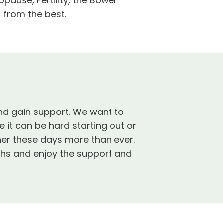
use, Fertility, the Bowel
 from the best.
and gain support. We want to
it can be hard starting out or
er these days more than ever.
ths and enjoy the support and