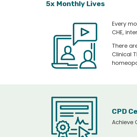
5x Monthly Lives
Every mo
CHE, int
There are
Clinical 
homeopat
CPD Ce
Achieve C