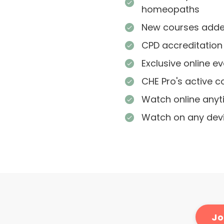
homeopaths
New courses added
CPD accreditation
Exclusive online e
CHE Pro's active 
Watch online any
Watch on any dev
Jo