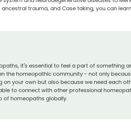
e system and Neurodegenerative diseases to Menopa
 ancestral trauma, and Case taking, you can learn
aths, it's essential to feel a part of something 
en the homeopathic community - not only because 
ng on your own but also because we need each oth
e able to connect with other professional homeopa
ip of homeopaths globally.