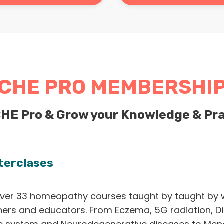
CHE PRO MEMBERSHI
CHE Pro & Grow your Knowledge & Pra
terclases
ver 33 homeopathy courses taught by taught by 
ners and educators. From Eczema, 5G radiation, Di