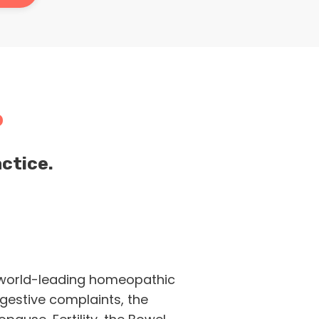
P
ctice.
world-leading homeopathic
gestive complaints, the