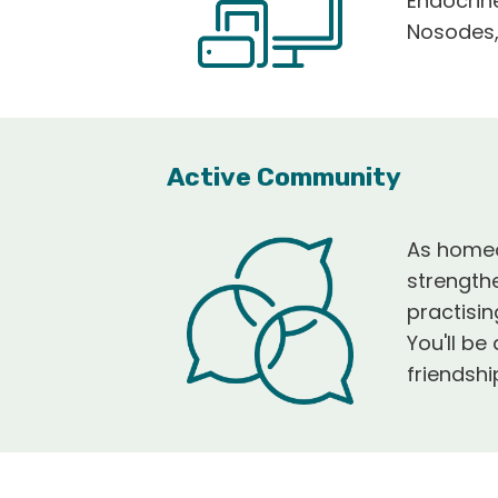
Endocrin
Nosodes,
Active Community
As homeop
strength
practisi
You'll b
friendsh