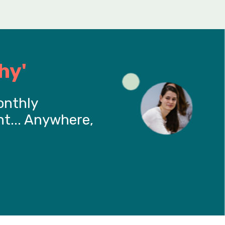
hy'
onthly
t... Anywhere,