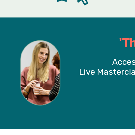
'T
Acces
Live Mastercl