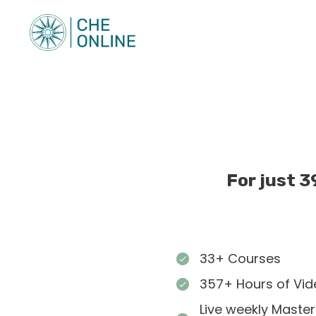
For just 3
33+ Courses
357+ Hours of Vid
Live weekly Master