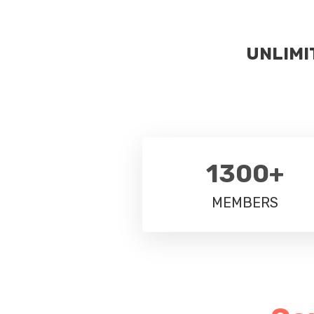
UNLIMI
1300+
MEMBERS