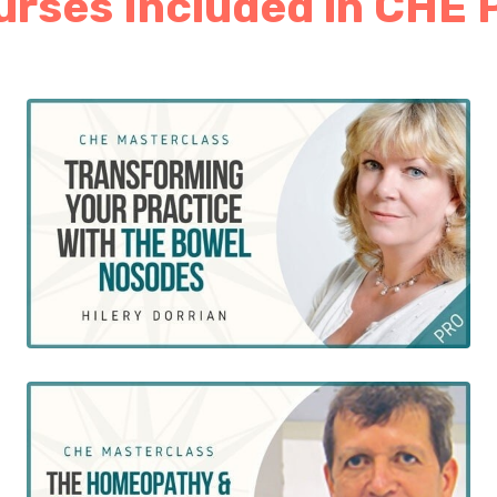
rses Included in CHE 