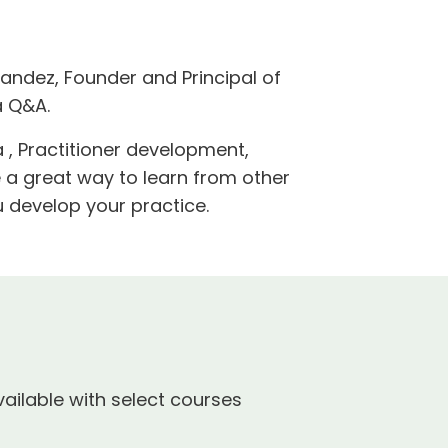
andez, Founder and Principal of
a Q&A.
 , Practitioner development,
e a great way to learn from other
 develop your practice.
ailable with select courses