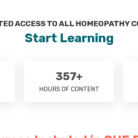
TED ACCESS TO ALL HOMEOPATHY 
Start Learning
357+
HOURS OF CONTENT