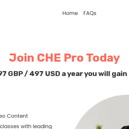
Home
FAQs
Join CHE Pro Today
97 GBP / 497 USD a year you will gain
eo Content
classes with leading