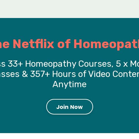
he Netflix of Homeopat
s 33+ Homeopathy Courses, 5 x M
asses & 357+ Hours of Video Conten
Anytime
Join Now