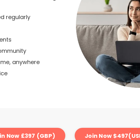
 regularly
vents
community
time, anywhere
ice
in Now £397 (GBP)
Join Now $497(US