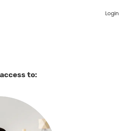
Login
 access to: