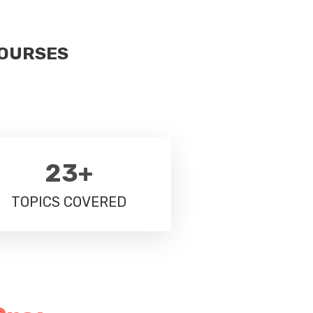
COURSES
23+
TOPICS COVERED